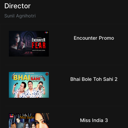
Director
Sunil Agnihotri
Encounter Promo
Bhai Bole Toh Sahi 2
Miss India 3