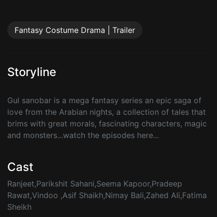
Fantasy Costume Drama | Trailer
Storyline
Gul sanobar is a mega fantasy series an epic saga of
love from the Arabian nights, a collection of tales that
brims with great morals, fascinating characters, magic
and monsters...watch the episodes here...
Cast
Ranjeet,Parikshit Sahani,Seema Kapoor,Pradeep
Rawat,Vindoo ,Asif Shaikh,Nimay Bali,Zahed Ali,Fatima
Sheikh