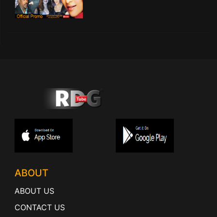
ABOUT
ABOUT US
CONTACT US