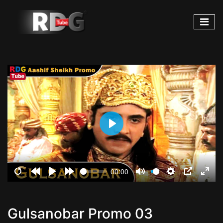
Play
00:00
Restart
Rewind
Play
Forward
Mute
Settings
PIP
Ente
10s
10s
fulls
Gulsanobar Promo 03