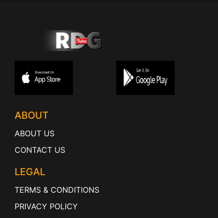
ABOUT
ABOUT US
CONTACT US
LEGAL
TERMS & CONDITIONS
PRIVACY POLICY