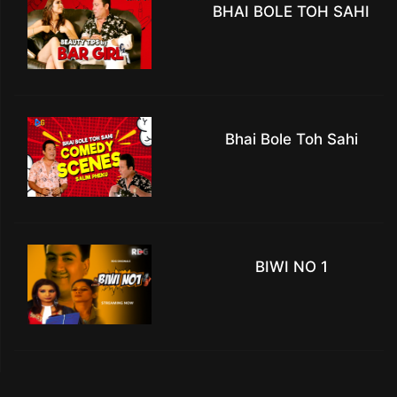
BHAI BOLE TOH SAHI
Bhai Bole Toh Sahi
BIWI NO 1