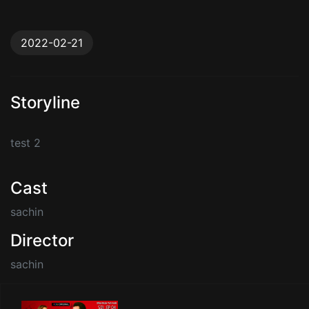
2022-02-21
Storyline
test 2
Cast
sachin
Director
sachin