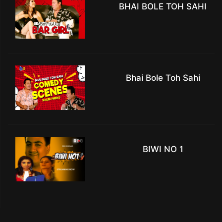
BHAI BOLE TOH SAHI
Bhai Bole Toh Sahi
BIWI NO 1