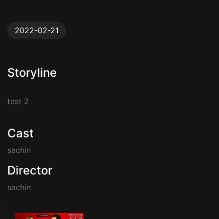
2022-02-21
Storyline
test 2
Cast
sachin
Director
sachin