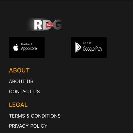
ABOUT
ABOUT US
CONTACT US
LEGAL
TERMS & CONDITIONS
PRIVACY POLICY