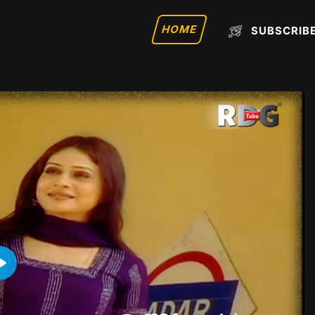
HOME
SUBSCRIB
Play