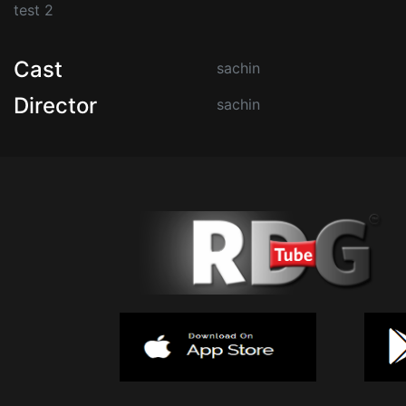
test 2
Cast
sachin
Director
sachin