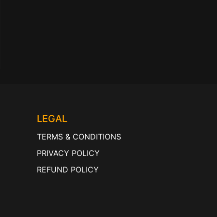
LEGAL
TERMS & CONDITIONS
PRIVACY POLICY
REFUND POLICY