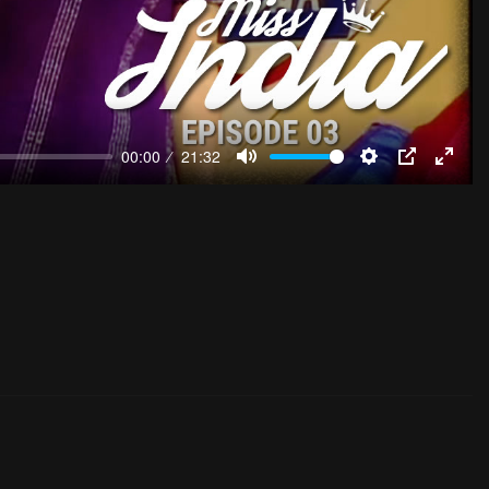
00:00
21:32
Mute
Settings
PIP
Enter
fulls