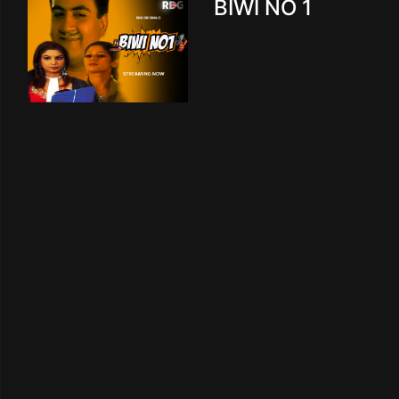
BIWI NO 1
creen