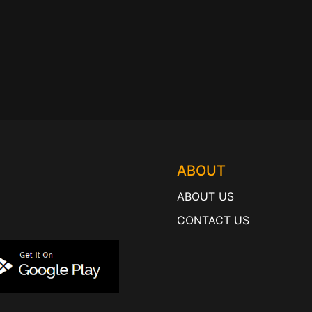
ABOUT
ABOUT US
CONTACT US