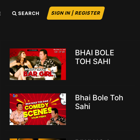
SIGN IN | REGISTER
SEARCH
E
BHAI BOLE
TOH SAHI
Bhai Bole Toh
Sahi