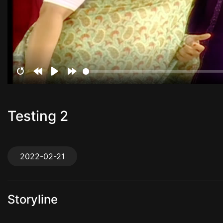
Restart
Rewind
Play
Forward
10s
10s
Testing 2
2022-02-21
Storyline