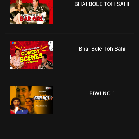
BHAI BOLE TOH SAHI
Bhai Bole Toh Sahi
BIWI NO 1