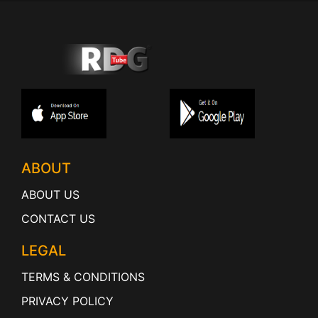
ABOUT
ABOUT US
CONTACT US
LEGAL
TERMS & CONDITIONS
PRIVACY POLICY