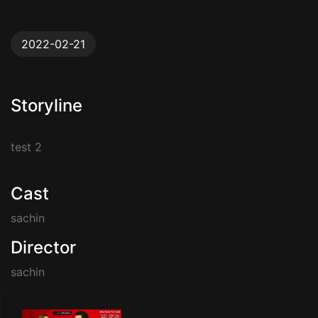
2022-02-21
Storyline
test 2
Cast
sachin
Director
sachin