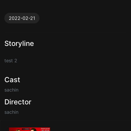
2022-02-21
Storyline
test 2
Cast
sachin
Director
sachin