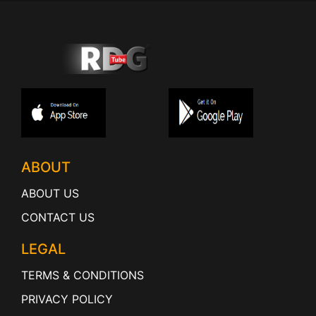
ABOUT
ABOUT US
CONTACT US
LEGAL
TERMS & CONDITIONS
PRIVACY POLICY