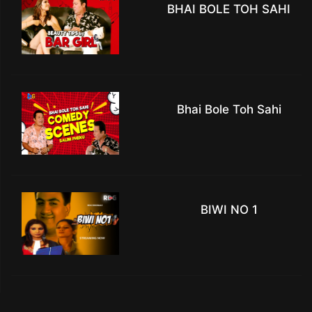
BHAI BOLE TOH SAHI
Bhai Bole Toh Sahi
BIWI NO 1