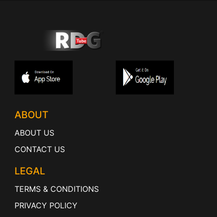
ABOUT
ABOUT US
CONTACT US
LEGAL
TERMS & CONDITIONS
PRIVACY POLICY