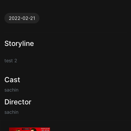
2022-02-21
Storyline
test 2
Cast
sachin
Director
sachin