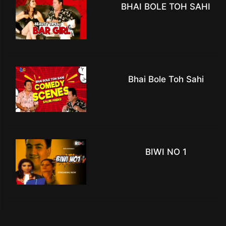
BHAI BOLE TOH SAHI
Bhai Bole Toh Sahi
BIWI NO 1