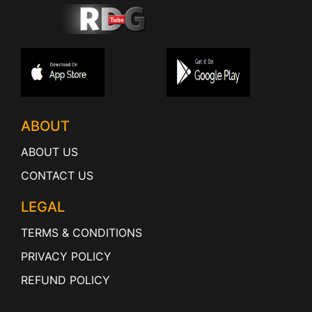
ABOUT
ABOUT US
CONTACT US
LEGAL
TERMS & CONDITIONS
PRIVACY POLICY
REFUND POLICY