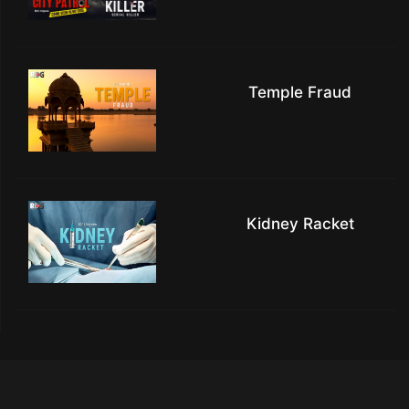
Temple Fraud
Kidney Racket