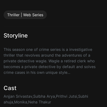
Thriller | Web Series
Storyline
This season one of crime series is a investigative
thriller that revolves around the adventures of a
private detective wagle. Wagle a retired clerk who
becomes a private detective by default and solves
crime cases in his own unique style...
Cast
Anjjan Srivastav,Sulbha Arya,Prithvi Jutsi,Subhi
ahuja,Monika,Neha Thakur