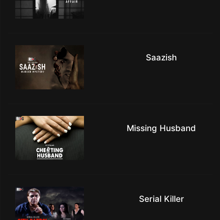
Saazish
Missing Husband
Serial Killer