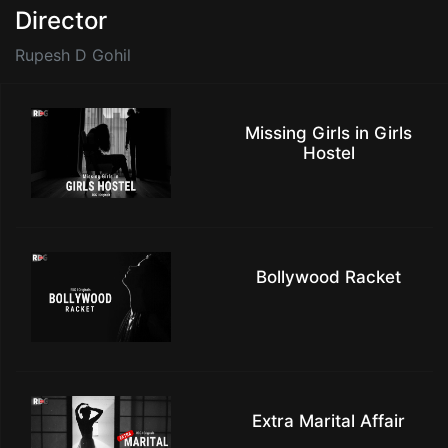
Director
Rupesh D Gohil
Missing Girls in Girls
Hostel
Bollywood Racket
Extra Marital Affair