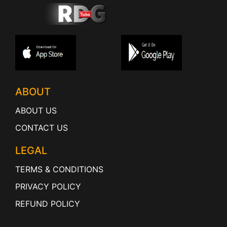
ABOUT
ABOUT US
CONTACT US
LEGAL
TERMS & CONDITIONS
PRIVACY POLICY
REFUND POLICY