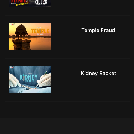
Temple Fraud
Kidney Racket