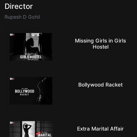
Director
Rupesh D Gohil
Missing Girls in Girls
Hostel
Bollywood Racket
Extra Marital Affair