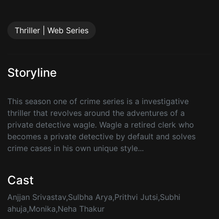
Thriller | Web Series
Storyline
This season one of crime series is a investigative
thriller that revolves around the adventures of a
private detective wagle. Wagle a retired clerk who
becomes a private detective by default and solves
crime cases in his own unique style...
Cast
Anjjan Srivastav,Sulbha Arya,Prithvi Jutsi,Subhi
ahuja,Monika,Neha Thakur