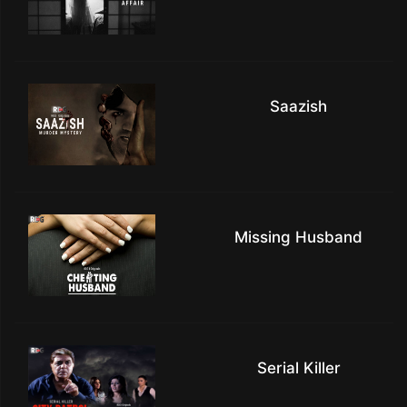
Saazish
Missing Husband
Serial Killer