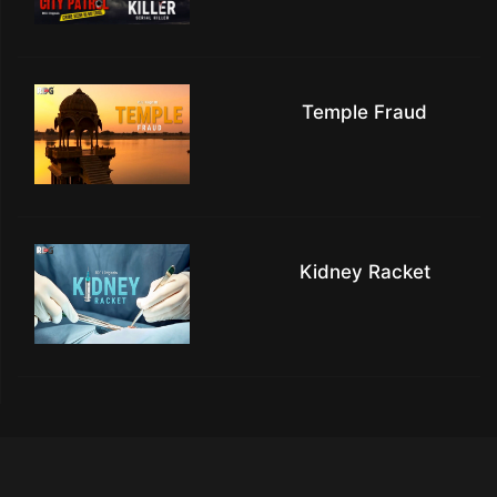
Temple Fraud
Kidney Racket