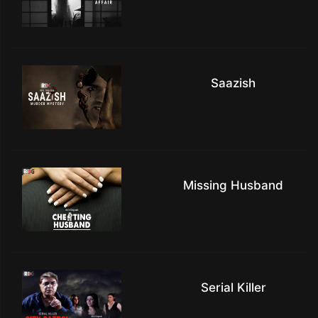
Saazish
Missing Husband
Serial Killer