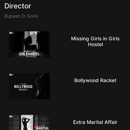
Director
Rupesh D Gohil
Missing Girls in Girls
Hostel
Bollywood Racket
Extra Marital Affair