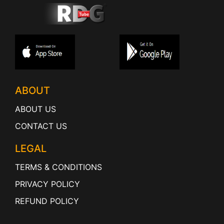
ABOUT
ABOUT US
CONTACT US
LEGAL
TERMS & CONDITIONS
PRIVACY POLICY
REFUND POLICY