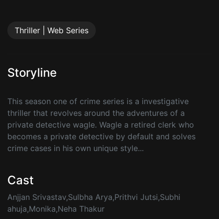
Thriller | Web Series
Storyline
This season one of crime series is a investigative
thriller that revolves around the adventures of a
private detective wagle. Wagle a retired clerk who
becomes a private detective by default and solves
crime cases in his own unique style...
Cast
Anjjan Srivastav,Sulbha Arya,Prithvi Jutsi,Subhi
ahuja,Monika,Neha Thakur