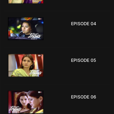
EPISODE 04
EPISODE 05
EPISODE 06