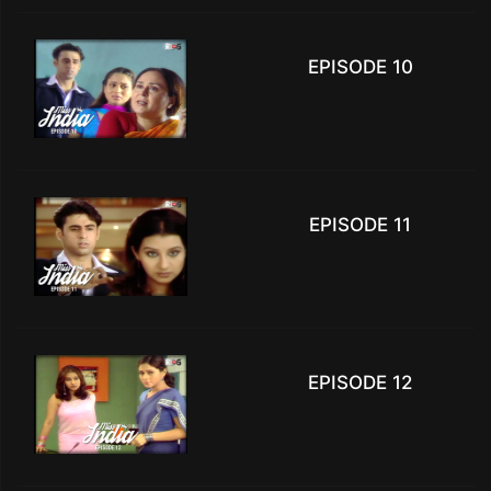
EPISODE 10
EPISODE 11
EPISODE 12