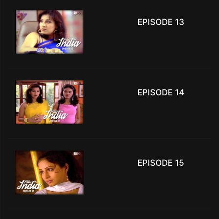
EPISODE 13
EPISODE 14
EPISODE 15