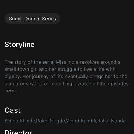
Social Drama| Series
Storyline
The story of the serial Miss India revolves around a
small town girl and her struggle to live a life with
dignity. Her journey of life eventually brings her to the
glamarous world of modelling... watch all the episodes
here....
Cast
Shilpa Shinde,Pakhi Hegde,Vinod Kambli,Rahul Nanda
Director