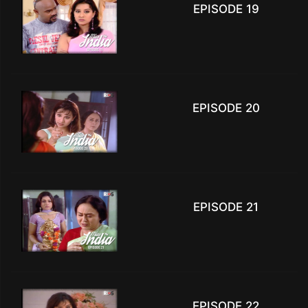
EPISODE 19
EPISODE 20
EPISODE 21
EPISODE 22