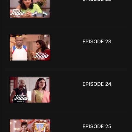
EPISODE 23
EPISODE 24
EPISODE 25