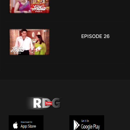
EPISODE 26