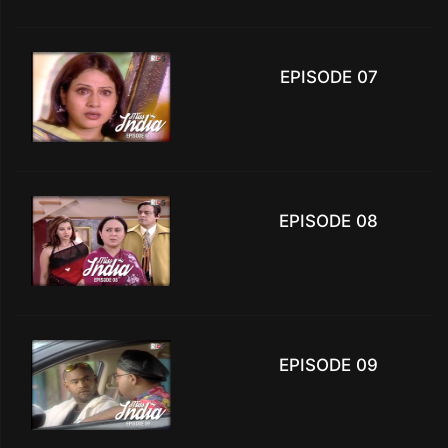
EPISODE 07
EPISODE 08
EPISODE 09