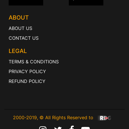
ABOUT
ABOUT US
CONTACT US
LEGAL
TERMS & CONDITIONS
PRIVACY POLICY
REFUND POLICY
2000-2019, © All Rights Reserved to