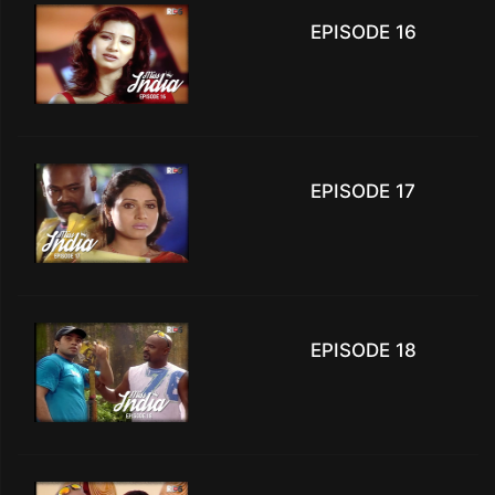
EPISODE 16
EPISODE 17
EPISODE 18