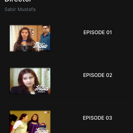
Sabir Mustafa
EPISODE 01
EPISODE 02
EPISODE 03