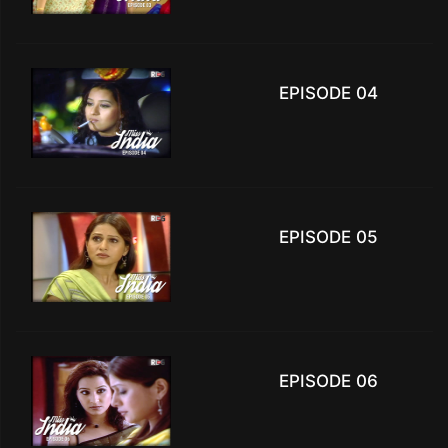
EPISODE 04
EPISODE 05
EPISODE 06