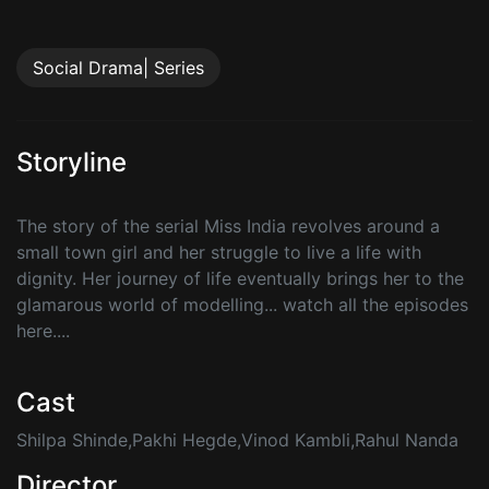
Social Drama| Series
Storyline
The story of the serial Miss India revolves around a
small town girl and her struggle to live a life with
dignity. Her journey of life eventually brings her to the
glamarous world of modelling... watch all the episodes
here....
Cast
Shilpa Shinde,Pakhi Hegde,Vinod Kambli,Rahul Nanda
Director