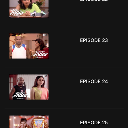
EPISODE 23
EPISODE 24
EPISODE 25