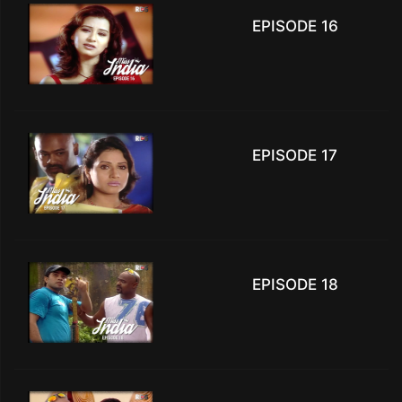
EPISODE 16
EPISODE 17
EPISODE 18