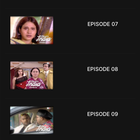
EPISODE 07
EPISODE 08
EPISODE 09