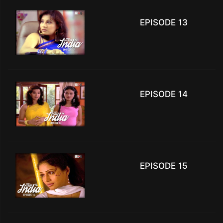
EPISODE 13
EPISODE 14
EPISODE 15