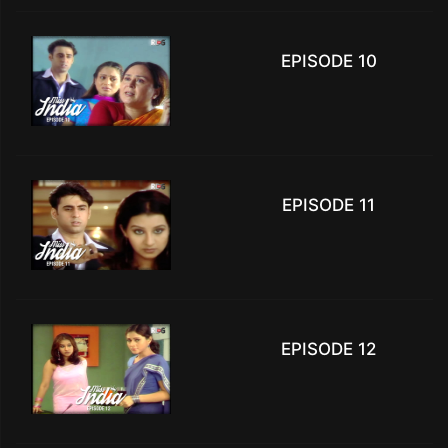
EPISODE 10
EPISODE 11
EPISODE 12