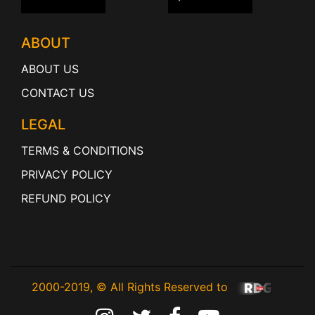
ABOUT
ABOUT US
CONTACT US
LEGAL
TERMS & CONDITIONS
PRIVACY POLICY
REFUND POLICY
2000-2019, © All Rights Reserved to