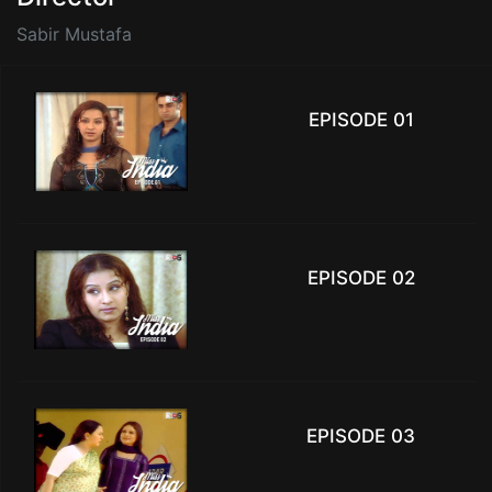
Sabir Mustafa
EPISODE 01
EPISODE 02
EPISODE 03