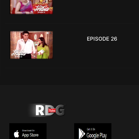
EPISODE 26