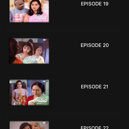
EPISODE 19
EPISODE 20
EPISODE 21
EPISODE 22