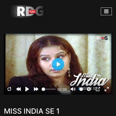
Play
00:00
Restart
Rewind
Play
Forward
Mute
Settings
PIP
Ente
10s
10s
fulls
MISS INDIA SE 1