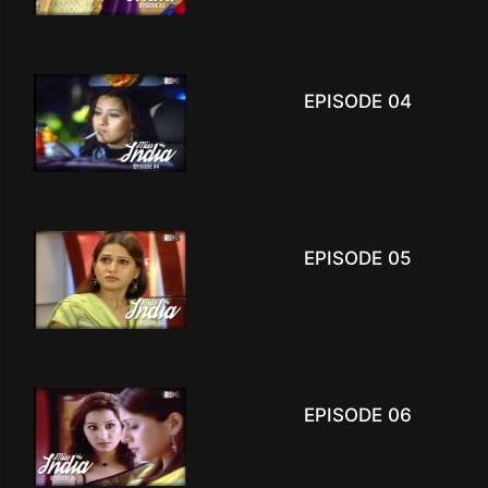
EPISODE 04
EPISODE 05
EPISODE 06