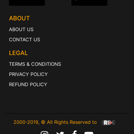
ABOUT
ABOUT US
CONTACT US
LEGAL
TERMS & CONDITIONS
PRIVACY POLICY
REFUND POLICY
2000-2019, © All Rights Reserved to