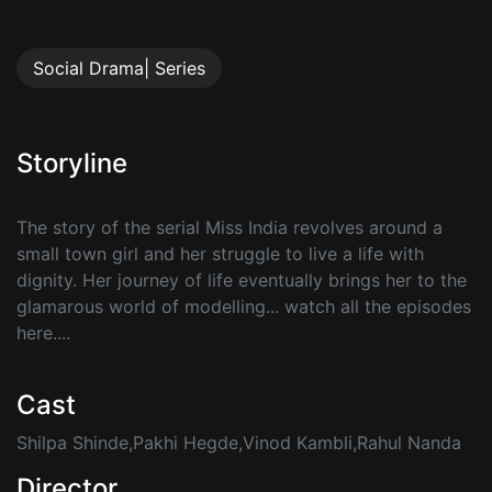
Social Drama| Series
Storyline
The story of the serial Miss India revolves around a
small town girl and her struggle to live a life with
dignity. Her journey of life eventually brings her to the
glamarous world of modelling... watch all the episodes
here....
Cast
Shilpa Shinde,Pakhi Hegde,Vinod Kambli,Rahul Nanda
Director