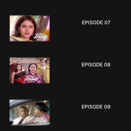
EPISODE 07
EPISODE 08
EPISODE 09