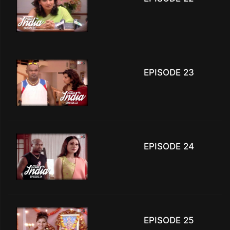
EPISODE 23
EPISODE 24
EPISODE 25