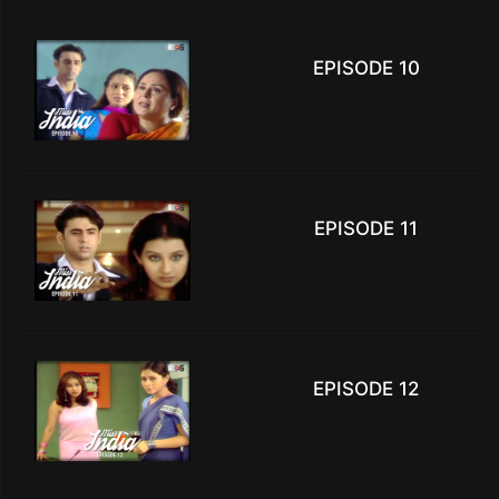
EPISODE 10
EPISODE 11
EPISODE 12