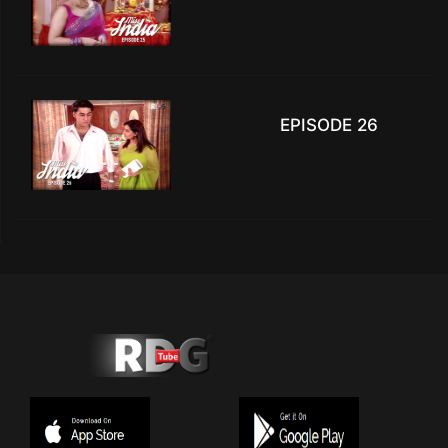
EPISODE 26