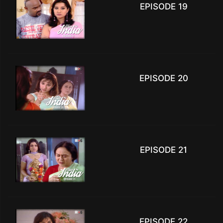
EPISODE 19
EPISODE 20
EPISODE 21
EPISODE 22