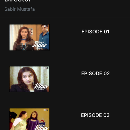
Sabir Mustafa
EPISODE 01
EPISODE 02
EPISODE 03