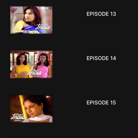
EPISODE 13
EPISODE 14
EPISODE 15