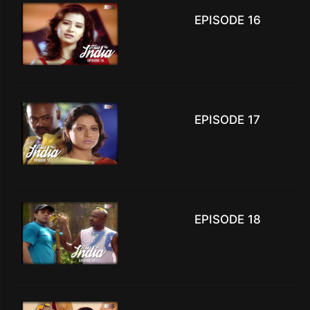
EPISODE 16
EPISODE 17
EPISODE 18